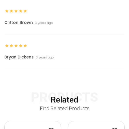
Clifton Brown
3 years ago
Bryan Dickens
3 years ago
PRODUCTS
Related
Find Related Products