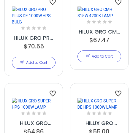
HILUX GRO CMH
HILUX GRO PRO
315W 4200K
$67.47
PLUS DE 1000W
$70.55
LAMP
HPS BULB
Add to Cart
Add to Cart
HILUX GRO
HILUX GRO
SUPER HPS
$64.86
SUPER DE HPS
$55.00