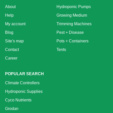
About
Hydroponic Pumps
Help
Growing Medium
My account
Trimming Machines
Blog
Pest + Disease
Site's map
Pots + Containers
Contact
Tents
Career
POPULAR SEARCH
Climate Controllers
Hydroponic Supplies
Cyco Nutrients
Grodan