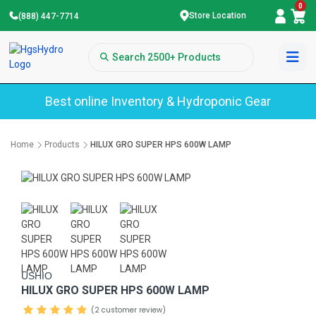
0
Store Location
(888) 447-7714
Best online Inventory & Hydroponic Gear
Home
Products
HILUX GRO SUPER HPS 600W LAMP
USHIO
HILUX GRO SUPER HPS 600W LAMP
(2 customer review)