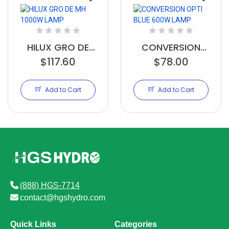
HILUX GRO DE
CONVERSION
MH 1000W LAMP
$117.60
OPTI BLUE 600W
$78.00
LAMP
Add to Cart
Add to Cart
(888) HGS-7714
contact@hgshydro.com
Quick Links
Categories