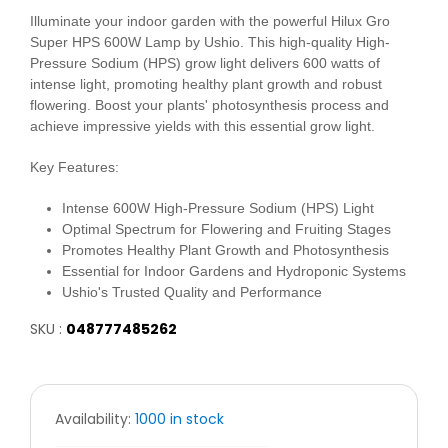
Illuminate your indoor garden with the powerful Hilux Gro
Super HPS 600W Lamp by Ushio. This high-quality High-
Pressure Sodium (HPS) grow light delivers 600 watts of
intense light, promoting healthy plant growth and robust
flowering. Boost your plants' photosynthesis process and
achieve impressive yields with this essential grow light.
Key Features:
Intense 600W High-Pressure Sodium (HPS) Light
Optimal Spectrum for Flowering and Fruiting Stages
Promotes Healthy Plant Growth and Photosynthesis
Essential for Indoor Gardens and Hydroponic Systems
Ushio's Trusted Quality and Performance
SKU :
048777485262
Availability:
1000 in stock