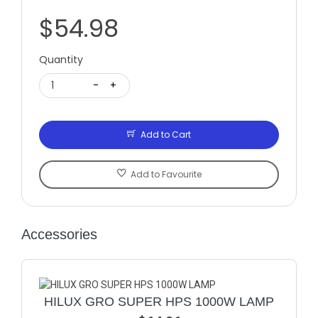
$54.98
Quantity
1
-
+
Add to Cart
Add to Favourite
Accessories
HILUX GRO SUPER HPS 1000W LAMP