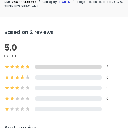
SKU:
048777485262
/
Category :
LIGHTS
/
Tags :
bulbs
bulb
HILUX GRO
SUPER HPS 600W LAMP
Based on 2 reviews
5.0
OVERALL
2
0
0
0
0
Add a review