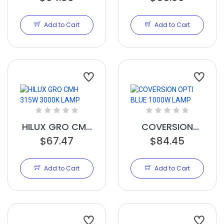
1000W LAMP
1000W LAMP
Add to Cart
Add to Cart
HILUX GRO CMH
COVERSION
315W 3000K
$67.47
OPTI BLUE
$84.45
LAMP
1000W LAMP
Add to Cart
Add to Cart