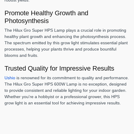
Promote Healthy Growth and
Photosynthesis
The Hilux Gro Super HPS Lamp plays a crucial role in promoting
healthy plant growth and enhancing the photosynthesis process.
The spectrum emitted by this grow light stimulates essential plant
processes, helping your plants thrive and produce bountiful
blooms and fruits.
Trusted Quality for Impressive Results
Ushio
is renowned for its commitment to quality and performance.
The Hilux Gro Super HPS 600W Lamp is no exception, designed
to provide consistent and reliable lighting for your indoor garden.
Whether you're a hobbyist or a professional grower, this HPS
grow light is an essential tool for achieving impressive results.