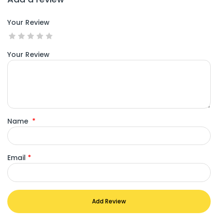
Your Review
Your Review
Name
*
Email
*
Add Review