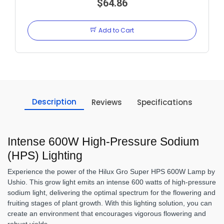
$64.86
Add to Cart
Description
Reviews
Specifications
Intense 600W High-Pressure Sodium
(HPS) Lighting
Experience the power of the Hilux Gro Super HPS 600W Lamp by
Ushio. This grow light emits an intense 600 watts of high-pressure
sodium light, delivering the optimal spectrum for the flowering and
fruiting stages of plant growth. With this lighting solution, you can
create an environment that encourages vigorous flowering and
robust yields.