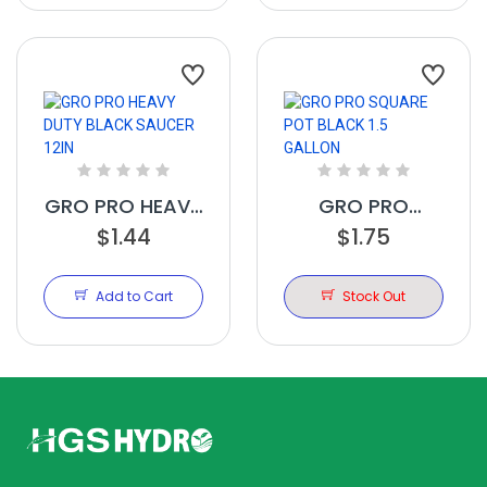
GRO PRO HEAVY
GRO PRO
DUTY BLACK
$1.44
SQUARE POT
$1.75
SAUCER 12IN
BLACK 1.5
GALLON
Add to Cart
Stock Out