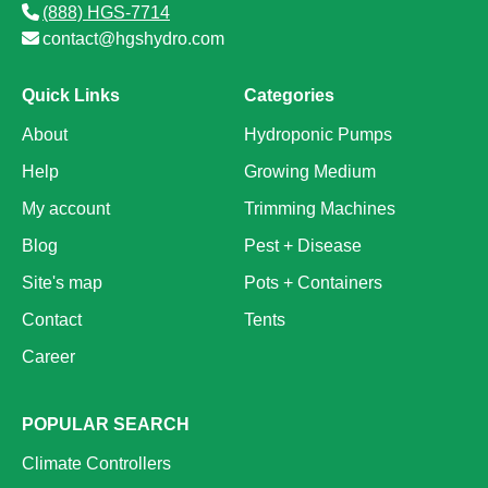
(888) HGS-7714
contact@hgshydro.com
Quick Links
Categories
About
Hydroponic Pumps
Help
Growing Medium
My account
Trimming Machines
Blog
Pest + Disease
Site's map
Pots + Containers
Contact
Tents
Career
POPULAR SEARCH
Climate Controllers