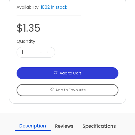
Availability:
1002 in stock
$1.35
Quantity
1
-
+
Add to Cart
Add to Favourite
Description
Reviews
Specifications