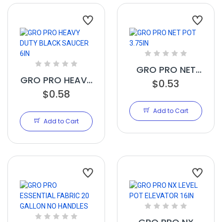
GRO PRO NET
GRO PRO HEAVY
POT 3.75IN
$0.53
DUTY BLACK
$0.58
SAUCER 6IN
Add to Cart
Add to Cart