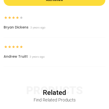
Bryan Dickens
3 years ago
Andrew Truitt
3 years ago
PRODUCTS
Related
Find Related Products