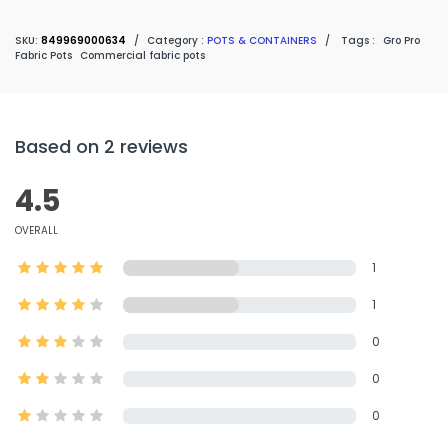
SKU:
849969000634
/
Category :
POTS & CONTAINERS
/
Tags :
Gro Pro
Fabric Pots
Commercial fabric pots
Based on 2 reviews
4.5
OVERALL
1
1
0
0
0