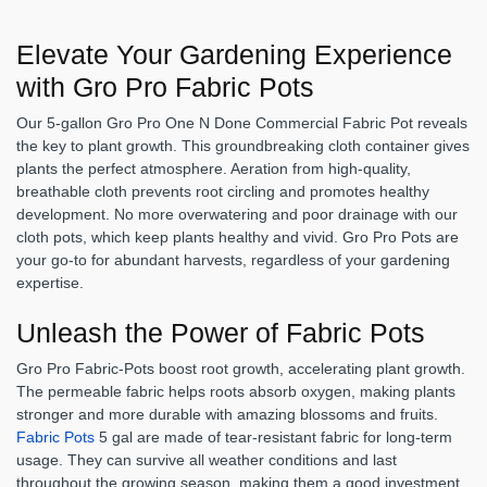
Elevate Your Gardening Experience
with Gro Pro Fabric Pots
Our 5-gallon Gro Pro One N Done Commercial Fabric Pot reveals
the key to plant growth. This groundbreaking cloth container gives
plants the perfect atmosphere. Aeration from high-quality,
breathable cloth prevents root circling and promotes healthy
development. No more overwatering and poor drainage with our
cloth pots, which keep plants healthy and vivid. Gro Pro Pots are
your go-to for abundant harvests, regardless of your gardening
expertise.
Unleash the Power of Fabric Pots
Gro Pro Fabric-Pots boost root growth, accelerating plant growth.
The permeable fabric helps roots absorb oxygen, making plants
stronger and more durable with amazing blossoms and fruits.
Fabric Pots
5 gal are made of tear-resistant fabric for long-term
usage. They can survive all weather conditions and last
throughout the growing season, making them a good investment