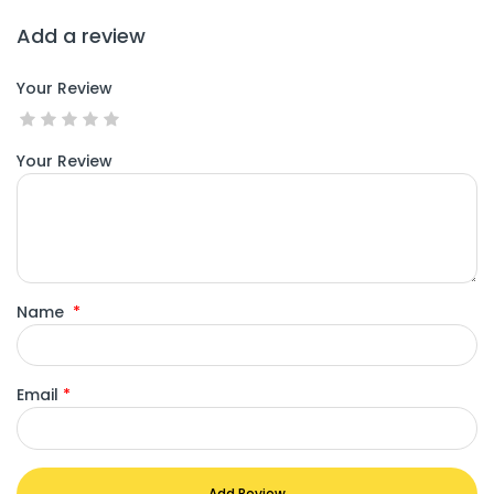
Add a review
Your Review
Your Review
Name
*
Email
*
Add Review