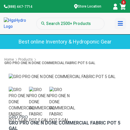
0
Store Location
(888) 447-7714
Best online Inventory & Hydroponic Gear
Home
Products
GRO PRO ONE N DONE COMMERCIAL FABRIC POT 5 GAL
GRO PRO
GRO PRO ONE N DONE COMMERCIAL FABRIC POT 5
GAL