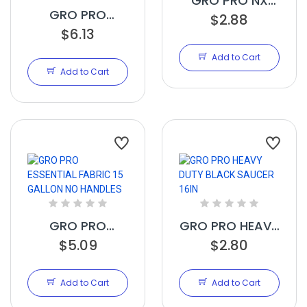
GRO PRO NX
GRO PRO
LEVEL POT
$2.88
ESSENTIAL
$6.13
ELEVATOR 16IN
FABRIC 20
Add to Cart
GALLON NO
Add to Cart
HANDLES
GRO PRO
GRO PRO HEAVY
ESSENTIAL
$5.09
DUTY BLACK
$2.80
FABRIC 15
SAUCER 16IN
GALLON NO
Add to Cart
Add to Cart
HANDLES