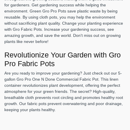
for gardeners. Get gardening success while helping the
environment. Green Gro Pro Pots save plastic waste by being
reusable. By using cloth pots, you may help the environment
without sacrificing plant quality. Change your planting experience
with Gro Fabric Pots. Increase your gardening success, see
amazing growth, and save the world. Don't miss out on growing
plants like never before!
Revolutionize Your Garden with Gro
Pro Fabric Pots
Are you ready to improve your gardening? Just check out our 5-
gallon Gro Pro One N Done Commercial Fabric Pot. This linen
container revolutionizes plant development, offering the perfect
atmosphere for your green friends. The secret? High-quality,
breathable cloth prevents root circling and promotes healthy root
growth. Our fabric pots prevent overwatering and poor drainage,
keeping your plants healthy.