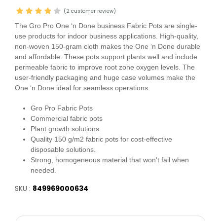
(2 customer review)
The Gro Pro One ‘n Done business Fabric Pots are single-
use products for indoor business applications. High-quality,
non-woven 150-gram cloth makes the One ‘n Done durable
and affordable. These pots support plants well and include
permeable fabric to improve root zone oxygen levels. The
user-friendly packaging and huge case volumes make the
One ‘n Done ideal for seamless operations.
Gro Pro Fabric Pots
Commercial fabric pots
Plant growth solutions
Quality 150 g/m2 fabric pots for cost-effective
disposable solutions.
Strong, homogeneous material that won't fail when
needed.
SKU :
849969000634