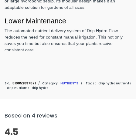
or large hydroponic setup. Its modular design makes it an
adaptable solution for gardens of all sizes.
Lower Maintenance
The automated nutrient delivery system of Drip Hydro Flow
reduces the need for constant manual irrigation. This not only
saves you time but also ensures that your plants receive
consistent care.
SKU:
810052837871
/
Category :
NUTRIENTS
/
Tags :
drip hydro nutrients
drip nutrients
drip hydro
Based on 4 reviews
4.5