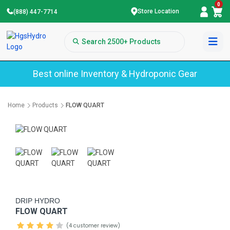
0
Store Location
(888) 447-7714
Best online Inventory & Hydroponic Gear
Home
Products
FLOW QUART
DRIP HYDRO
FLOW QUART
(4 customer review)