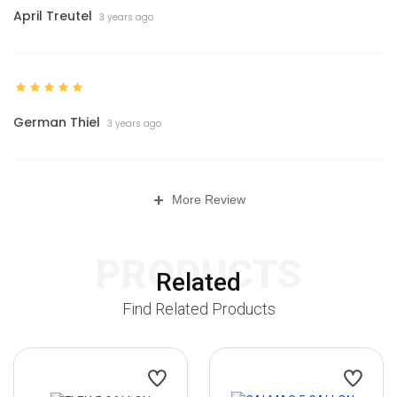
April Treutel
3 years ago
German Thiel
3 years ago
+
More Review
PRODUCTS
Related
Find Related Products