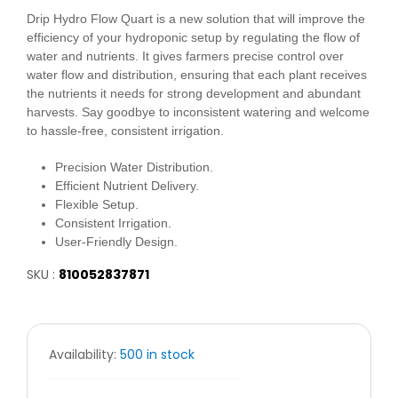
Drip Hydro Flow Quart is a new solution that will improve the
efficiency of your hydroponic setup by regulating the flow of
water and nutrients. It gives farmers precise control over
water flow and distribution, ensuring that each plant receives
the nutrients it needs for strong development and abundant
harvests. Say goodbye to inconsistent watering and welcome
to hassle-free, consistent irrigation.
Precision Water Distribution.
Efficient Nutrient Delivery.
Flexible Setup.
Consistent Irrigation.
User-Friendly Design.
SKU :
810052837871
Availability:
500 in stock