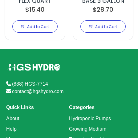
FLEX QUART
BASE B GALLON
$15.40
$28.70
Add to Cart
Add to Cart
(888) HGS-7714
contact@hgshydro.com
Quick Links
Categories
About
Hydroponic Pumps
Help
Growing Medium