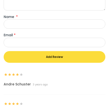
Name
*
Email
*
Add Review
Andre Schuster
3 years ago