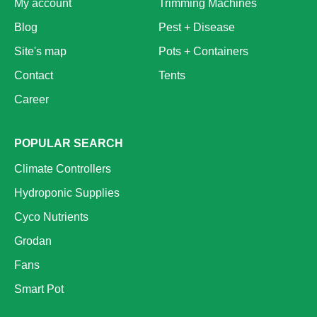
My account
Trimming Machines
Blog
Pest + Disease
Site's map
Pots + Containers
Contact
Tents
Career
POPULAR SEARCH
Climate Controllers
Hydroponic Supplies
Cyco Nutrients
Grodan
Fans
Smart Pot