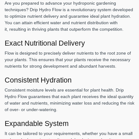
Are you prepared to advance your hydroponic gardening
techniques? Drip Hydro Flow is a revolutionary system developed
to optimize nutrient delivery and guarantee ideal plant hydration.
You can attain efficient water and nutrient distribution with
it, resulting in thriving plants that outperform the competition.
Exact Nutritional Delivery
Flow is designed to precisely deliver nutrients to the root zone of
your plants. This ensures that your plants receive the necessary
nutrients for strong development and abundant harvests.
Consistent Hydration
Consistent moisture levels are essential for plant health. Drip
Hydro Flow guarantees that each plant receives the ideal quantity
of water and nutrients, minimizing water loss and reducing the risk
of over- or under-watering.
Expandable System
It can be tailored to your requirements, whether you have a small