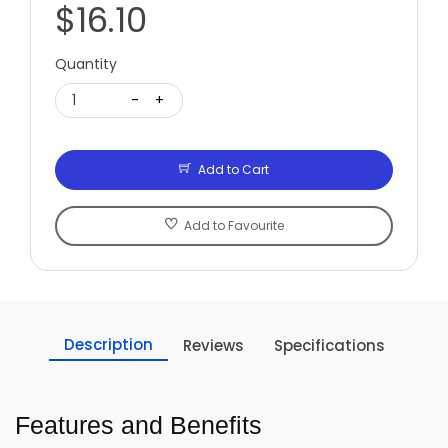
$16.10
Quantity
1
-
+
Add to Cart
Add to Favourite
Description
Reviews
Specifications
Features and Benefits