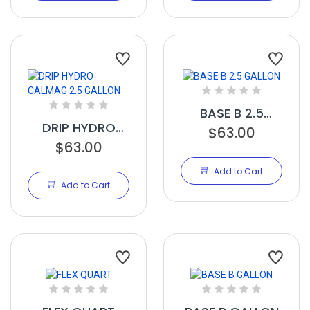
BASE B 2.5
DRIP HYDRO
GALLON
$63.00
CALMAG 2.5
$63.00
GALLON
Add to Cart
Add to Cart