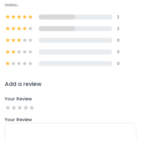
OVERALL
2
2
0
0
0
Add a review
Your Review
Your Review