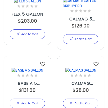
FLEX 5 GALLON
CALMAG 5
$203.00
GALLON DRIP
$126.00
HYDRO
Add to Cart
Add to Cart
BASE A 5
CALMAG
GALLON
$131.60
GALLON
$28.00
Add to Cart
Add to Cart