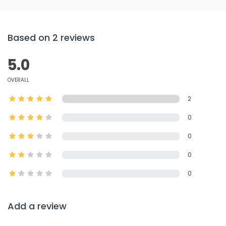
Based on 2 reviews
5.0
OVERALL
2
0
0
0
0
Add a review