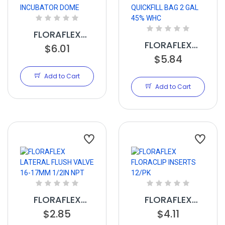
FLORAFLEX
FLORAFLEX
INCUBATOR
$6.01
QUICKFILL BAG 2
$5.84
DOME
GAL 45% WHC
Add to Cart
Add to Cart
FLORAFLEX
FLORAFLEX
LATERAL FLUSH
$2.85
FLORACLIP
$4.11