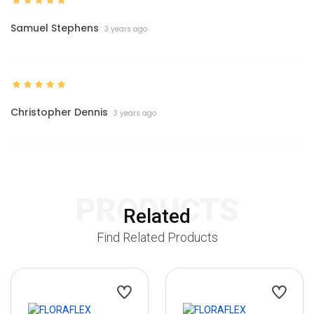
Samuel Stephens
3 years ago
Christopher Dennis
3 years ago
PRODUCTS
Related
Find Related Products