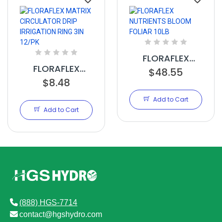
FLORAFLEX
FLORAFLEX
NUTRIENTS
$48.55
MATRIX
$8.48
BLOOM FOLIAR
CIRCULATOR
10LB
Add to Cart
DRIP IRRIGATION
Add to Cart
RING 3IN 12/PK
(888) HGS-7714
contact@hgshydro.com