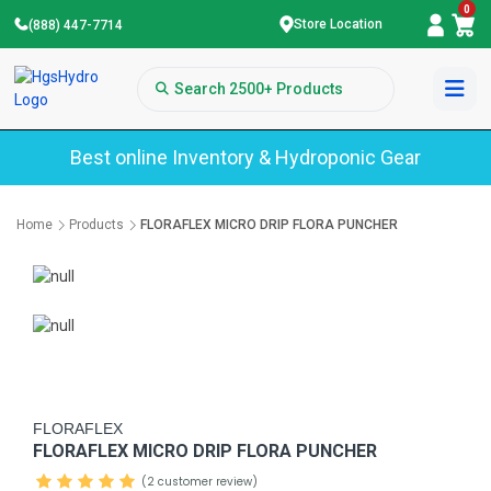
0
Store Location
(888) 447-7714
Best online Inventory & Hydroponic Gear
Home
Products
FLORAFLEX MICRO DRIP FLORA PUNCHER
FLORAFLEX
FLORAFLEX MICRO DRIP FLORA PUNCHER
(2 customer review)