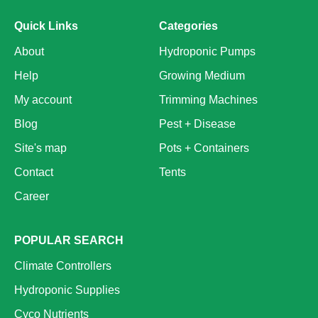
Quick Links
Categories
About
Hydroponic Pumps
Help
Growing Medium
My account
Trimming Machines
Blog
Pest + Disease
Site's map
Pots + Containers
Contact
Tents
Career
POPULAR SEARCH
Climate Controllers
Hydroponic Supplies
Cyco Nutrients