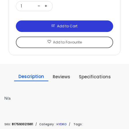
1
-
+
Add to Cart
Add to Favourite
Description
Reviews
Specifications
N/a
SKU:
817593021981
/
Category :
HYDRO
/
Tags :