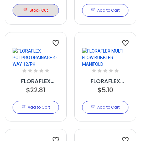
VALVE 16-17MM
INSERTS 12/PK
1/2IN NPT
Stock Out
Add to Cart
FLORAFLEX
FLORAFLEX
POTPRO
$22.81
MULTI FLOW
$5.10
DRAINAGE 4-
BUBBLER
WAY 12/PK
MANIFOLD
Add to Cart
Add to Cart