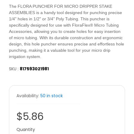
The FLORA PUNCHER FOR MICRO DRIPPER STAKE
ASSEMBLIES is a handy tool designed for punching precise
1/4" holes in 1/2" or 3/4" Poly Tubing. This puncher is
specifically designed for use with FloraFlex® Micro Tubing
Accessories, allowing you to create holes for easy insertion
of micro tubing. With its durable construction and ergonomic
design, this hole puncher ensures precise and effortless hole
punching, making it a valuable tool for your micro drip
irrigation system.
SKU :
817593021981
Availability:
50 in stock
$5.86
Quantity