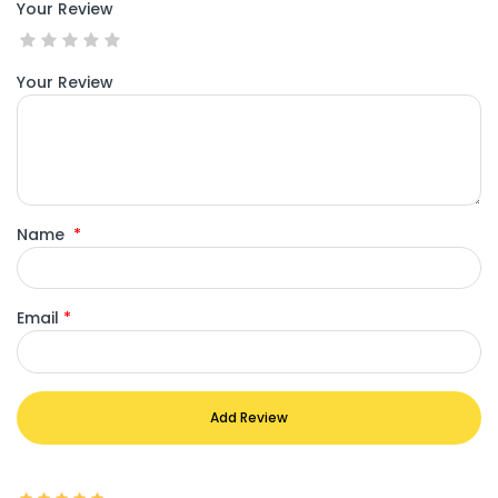
Your Review
Your Review
Name
*
Email
*
Add Review