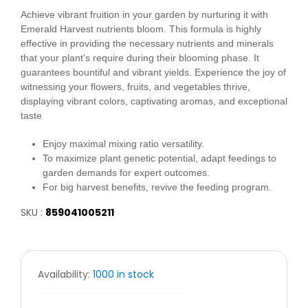
Achieve vibrant fruition in your garden by nurturing it with
Emerald Harvest nutrients bloom. This formula is highly
effective in providing the necessary nutrients and minerals
that your plant's require during their blooming phase. It
guarantees bountiful and vibrant yields. Experience the joy of
witnessing your flowers, fruits, and vegetables thrive,
displaying vibrant colors, captivating aromas, and exceptional
taste
Enjoy maximal mixing ratio versatility.
To maximize plant genetic potential, adapt feedings to
garden demands for expert outcomes.
For big harvest benefits, revive the feeding program.
SKU :
859041005211
Availability:
1000 in stock