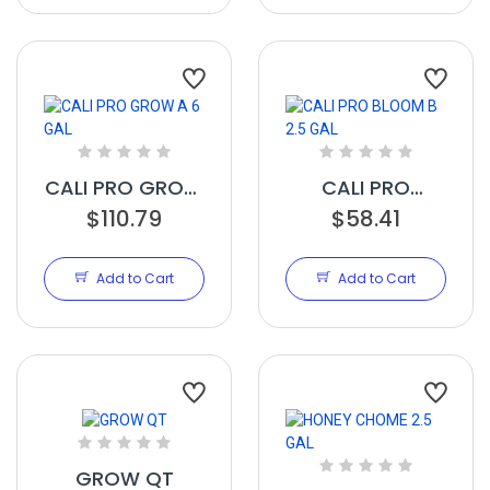
CALI PRO GROW
CALI PRO
A 6 GAL
$110.79
BLOOM B 2.5
$58.41
GAL
Add to Cart
Add to Cart
GROW QT