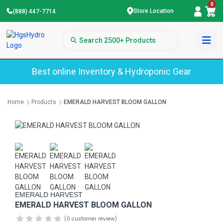
0
Store Location
(888) 447-7714
Best online Inventory & Hydroponic Gear
Home
Products
EMERALD HARVEST BLOOM GALLON
EMERALD HARVEST
EMERALD HARVEST BLOOM GALLON
(0 customer review)