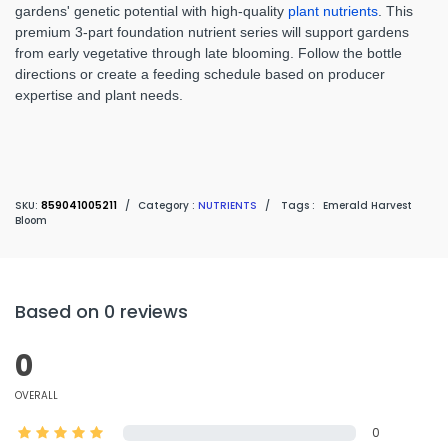
gardens' genetic potential with high-quality
plant nutrients
. This
premium 3-part foundation nutrient series will support gardens
from early vegetative through late blooming. Follow the bottle
directions or create a feeding schedule based on producer
expertise and plant needs.
SKU:
859041005211
/
Category :
NUTRIENTS
/
Tags :
Emerald Harvest
Bloom
Based on 0 reviews
0
OVERALL
0