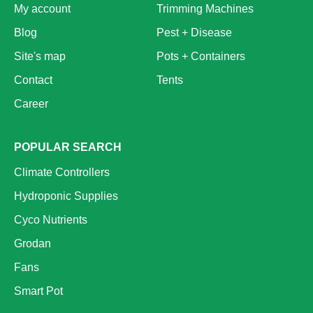
My account
Trimming Machines
Blog
Pest + Disease
Site's map
Pots + Containers
Contact
Tents
Career
POPULAR SEARCH
Climate Controllers
Hydroponic Supplies
Cyco Nutrients
Grodan
Fans
Smart Pot