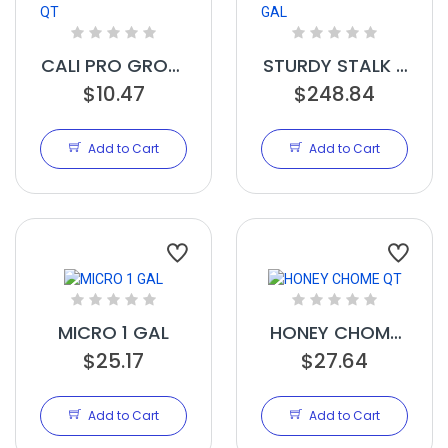
CALI PRO GROW
STURDY STALK 6
$10.47
B QT
$248.84
GAL
Add to Cart
Add to Cart
MICRO 1 GAL
HONEY CHOME
$25.17
$27.64
QT
Add to Cart
Add to Cart