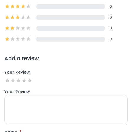
0
0
0
0
Add a review
Your Review
Your Review
Name
*