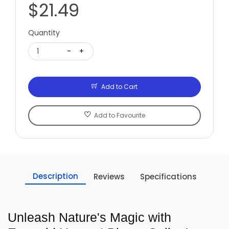
$21.49
Quantity
1
-
+
Add to Cart
Add to Favourite
Description
Reviews
Specifications
Unleash Nature's Magic with