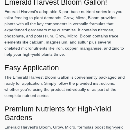
Emerald Harvest Bloom Gallon!
Emerald Harvest's adaptable 3-part base nutrient series lets you
tailor feeding to plant demands. Grow, Micro, Bloom provides
plants with all the key components in versatile formulas that
experienced gardeners may customize. It contains nitrogen,
phosphate, and potassium. Grow, Micro, Bloom contains trace
elements like calcium, magnesium, and sulfur plus several
chelated micronutrients like iron, copper, manganese, and zinc to
help your high-yield plants thrive.
Easy Application
The Emerald Harvest Bloom Gallon is conveniently packaged and
ready for application. Simply follow the provided instructions,
whether you're using the product individually or as part of the
complete nutrient series.
Premium Nutrients for High-Yield
Gardens
Emerald Harvest's Bloom, Grow, Micro, formulas boost high-yield