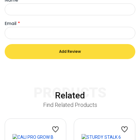
Email
*
Add Review
PRODUCTS
Related
Find Related Products