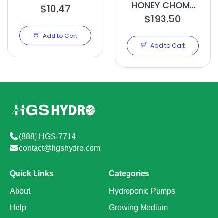
HONEY CHOME
$10.47
$193.50
2.5 GAL
Add to Cart
Add to Cart
(888) HGS-7714
contact@hgshydro.com
Quick Links
Categories
About
Hydroponic Pumps
Help
Growing Medium