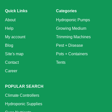
Quick Links
Categories
About
Hydroponic Pumps
Help
Growing Medium
My account
Trimming Machines
Blog
Pest + Disease
Site's map
Pots + Containers
Contact
Tents
Career
POPULAR SEARCH
Climate Controllers
Hydroponic Supplies