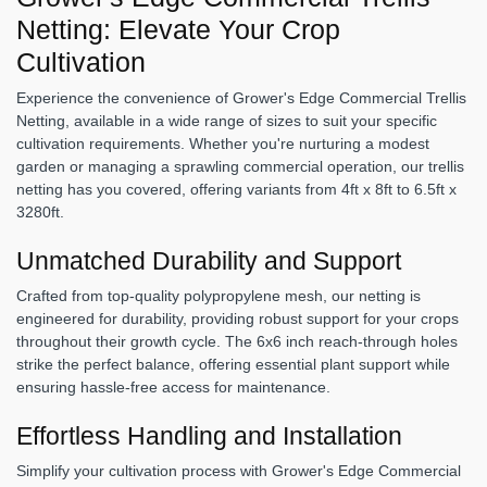
Netting: Elevate Your Crop
Cultivation
Experience the convenience of Grower's Edge Commercial Trellis
Netting, available in a wide range of sizes to suit your specific
cultivation requirements. Whether you're nurturing a modest
garden or managing a sprawling commercial operation, our trellis
netting has you covered, offering variants from 4ft x 8ft to 6.5ft x
3280ft.
Unmatched Durability and Support
Crafted from top-quality polypropylene mesh, our netting is
engineered for durability, providing robust support for your crops
throughout their growth cycle. The 6x6 inch reach-through holes
strike the perfect balance, offering essential plant support while
ensuring hassle-free access for maintenance.
Effortless Handling and Installation
Simplify your cultivation process with Grower's Edge Commercial