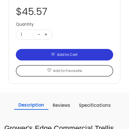
$45.57
Quantity
1
-
+
Add to Cart
Add to Favourite
Description
Reviews
Specifications
Grower's Edge Commercial Trellis