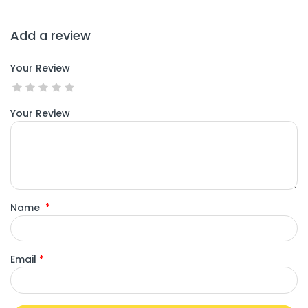
Add a review
Your Review
Your Review
Name
*
Email
*