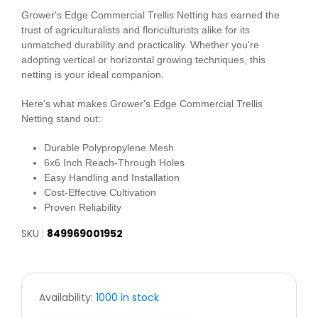
Grower's Edge Commercial Trellis Netting has earned the
trust of agriculturalists and floriculturists alike for its
unmatched durability and practicality. Whether you're
adopting vertical or horizontal growing techniques, this
netting is your ideal companion.
Here's what makes Grower's Edge Commercial Trellis
Netting stand out:
Durable Polypropylene Mesh
6x6 Inch Reach-Through Holes
Easy Handling and Installation
Cost-Effective Cultivation
Proven Reliability
SKU :
849969001952
Availability:
1000 in stock