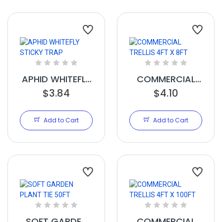
APHID WHITEFLY
COMMERCIAL
STICKY TRAP
$3.84
TRELLIS 4FT X
$4.10
8FT
Add to Cart
Add to Cart
SOFT GARDEN
COMMERCIAL