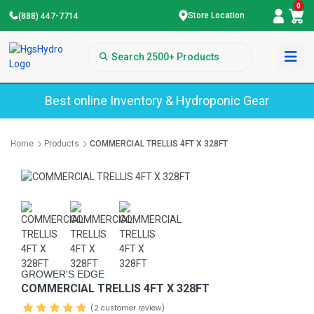
0
Store Location
(888) 447-7714
Best online Inventory & Hydroponic Gear
Home
Products
COMMERCIAL TRELLIS 4FT X 328FT
GROWER'S EDGE
COMMERCIAL TRELLIS 4FT X 328FT
(2 customer review)