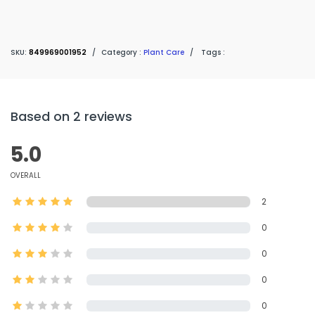
SKU:
849969001952
/
Category :
Plant Care
/
Tags :
Based on 2 reviews
5.0
OVERALL
2
0
0
0
0