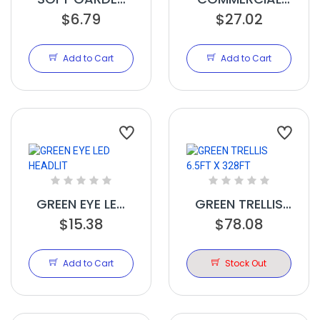
PLANT TIE 50FT
$6.79
TRELLIS 4FT X
$27.02
100FT
Add to Cart
Add to Cart
GREEN EYE LED
GREEN TRELLIS
HEADLIT
$15.38
6.5FT X 328FT
$78.08
Add to Cart
Stock Out