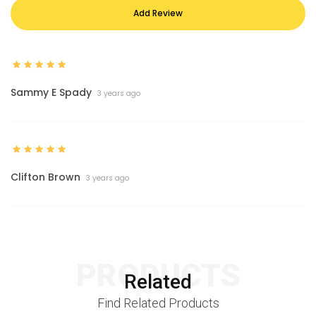
Add Review
Sammy E Spady
3 years ago
Clifton Brown
3 years ago
PRODUCTS
Related
Find Related Products