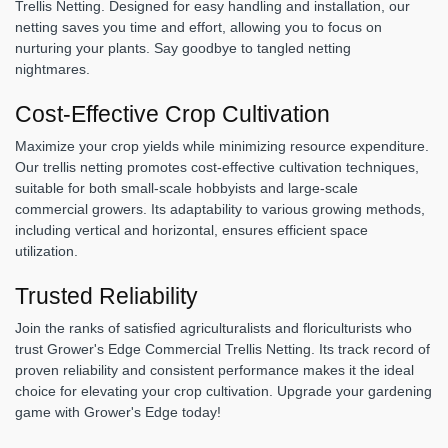
Trellis Netting. Designed for easy handling and installation, our
netting saves you time and effort, allowing you to focus on
nurturing your plants. Say goodbye to tangled netting
nightmares.
Cost-Effective Crop Cultivation
Maximize your crop yields while minimizing resource expenditure.
Our trellis netting promotes cost-effective cultivation techniques,
suitable for both small-scale hobbyists and large-scale
commercial growers. Its adaptability to various growing methods,
including vertical and horizontal, ensures efficient space
utilization.
Trusted Reliability
Join the ranks of satisfied agriculturalists and floriculturists who
trust Grower's Edge Commercial Trellis Netting. Its track record of
proven reliability and consistent performance makes it the ideal
choice for elevating your crop cultivation. Upgrade your gardening
game with Grower's Edge today!