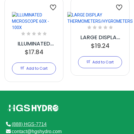
LARGE DISPLAY
ILLUMINATED
THERMOMETERS/HYG
$19.24
MICROSCOPE
$17.84
60X - 100X
Add to Cart
Add to Cart
(888) HGS-7714
contact@hgshydro.com