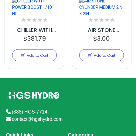
CHILLER WITH
AIR STONE
POWER BOOST
$381.79
CYLINDER
$3.00
1/10 HP
MEDIUM 2IN X
2IN
Add to Cart
Add to Cart
(888) HGS-7714
contact@hgshydro.com
Quick Links
Categories