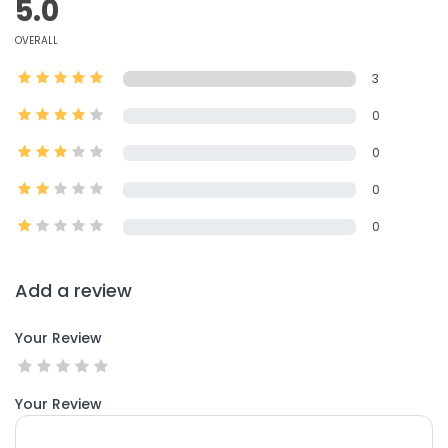
5.0
OVERALL
3
0
0
0
0
Add a review
Your Review
Your Review