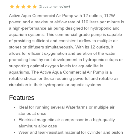
(3 customer review)
Active Aqua Commercial Air Pump with 12 outlets, 112W
power, and a maximum airflow rate of 110 liters per minute is
a high-performance air pump designed for hydroponic and
aquarium systems. This commercial-grade pump is capable
of providing sufficient and consistent airflow to multiple air
stones or diffusers simultaneously. With its 12 outlets, it
allows for efficient oxygenation and aeration of the water,
promoting healthy root development in hydroponic setups or
supporting optimal oxygen levels for aquatic life in
aquariums. The Active Aqua Commercial Air Pump is a
reliable choice for those requiring powerful and reliable air
circulation in their hydroponic or aquatic systems.
Features
Ideal for running several Waterfarms or multiple air
stones at once
Electrical magnetic air compressor in a high-quality
aluminum alloy case
Wear and tear-resistant material for cylinder and piston