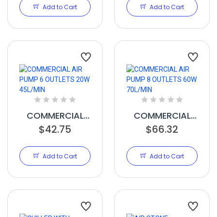
Add to Cart
Add to Cart
COMMERCIAL
COMMERCIAL
AIR PUMP 6
$42.75
AIR PUMP 8
$66.32
OUTLETS 20W
OUTLETS 60W
45L/MIN
70L/MIN
Add to Cart
Add to Cart