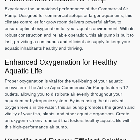
Experience the unmatched performance of the Commercial Air
Pump. Designed for commercial setups or larger aquariums, this
climate controller for grow room delivers powerful airflow to
ensure optimal oxygenation for your aquatic environment. With its
robust construction and reliable operation, this air pump is built to
last, providing a continuous and efficient air supply to keep your
aquatic inhabitants healthy and thriving.
Enhanced Oxygenation for Healthy
Aquatic Life
Proper oxygenation is vital for the well-being of your aquatic
ecosystem. The Active Aqua Commercial Air Pump features 12
outlets, allowing you to distribute air evenly throughout your
aquarium or hydroponic system. By increasing the dissolved
oxygen levels in the water, this air pump promotes the growth and
vitality of your fish, plants, and other aquatic organisms. Create
an oxygen-rich environment that fosters healthy aquatic life with
this high-performance air pump.