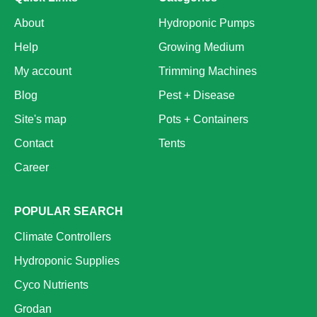
About
Hydroponic Pumps
Help
Growing Medium
My account
Trimming Machines
Blog
Pest + Disease
Site's map
Pots + Containers
Contact
Tents
Career
POPULAR SEARCH
Climate Controllers
Hydroponic Supplies
Cyco Nutrients
Grodan