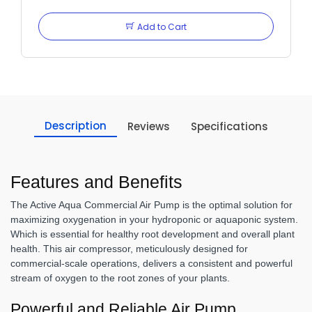
Add to Cart
Description
Reviews
Specifications
Features and Benefits
The Active Aqua Commercial Air Pump is the optimal solution for
maximizing oxygenation in your hydroponic or aquaponic system.
Which is essential for healthy root development and overall plant
health. This air compressor, meticulously designed for
commercial-scale operations, delivers a consistent and powerful
stream of oxygen to the root zones of your plants.
Powerful and Reliable Air Pump