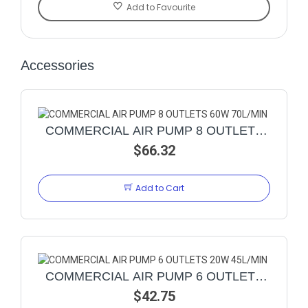
Add to Favourite
Accessories
COMMERCIAL AIR PUMP 8 OUTLETS
60W 70L/MIN
$66.32
Add to Cart
COMMERCIAL AIR PUMP 6 OUTLETS
20W 45L/MIN
$42.75