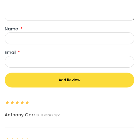
Name
*
Email
*
Add Review
Anthony Garris
3 years ago