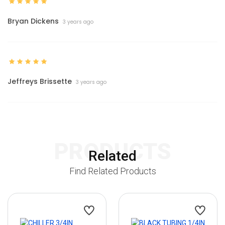
Bryan Dickens
3 years ago
Jeffreys Brissette
3 years ago
PRODUCTS
Related
Find Related Products