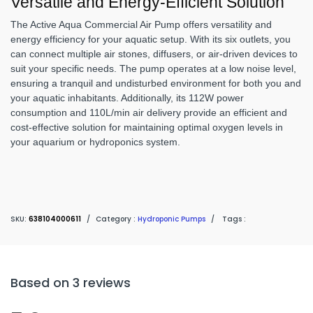
Versatile and Energy-Efficient Solution
The Active Aqua Commercial Air Pump offers versatility and
energy efficiency for your aquatic setup. With its six outlets, you
can connect multiple air stones, diffusers, or air-driven devices to
suit your specific needs. The pump operates at a low noise level,
ensuring a tranquil and undisturbed environment for both you and
your aquatic inhabitants. Additionally, its 112W power
consumption and 110L/min air delivery provide an efficient and
cost-effective solution for maintaining optimal oxygen levels in
your aquarium or hydroponics system.
SKU:
638104000611
/
Category :
Hydroponic Pumps
/
Tags :
Based on 3 reviews