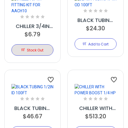
BLACK TUBING
CHILLER 3/4IN
1/4IN OD 100FT
$24.30
FITTING KIT FOR
$6.79
AACH10
Add to Cart
Stock Out
BLACK TUBING
CHILLER WITH
1/2IN ID 100FT
$46.67
POWER BOOST
$513.20
1/4 HP