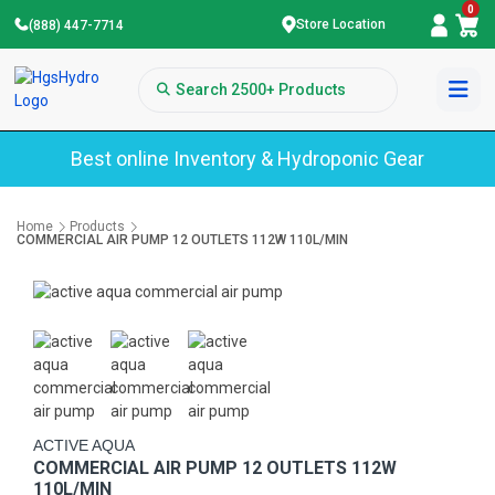
0
Store Location
(888) 447-7714
Best online Inventory & Hydroponic Gear
Home
Products
COMMERCIAL AIR PUMP 12 OUTLETS 112W 110L/MIN
ACTIVE AQUA
COMMERCIAL AIR PUMP 12 OUTLETS 112W
110L/MIN