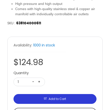
High pressure and high output
Comes with high-quality stainless steel & copper air
manifold with individually controllable air outlets
SKU :
638104000611
Availability:
1000 in stock
$124.98
Quantity
1
-
+
Add to Cart