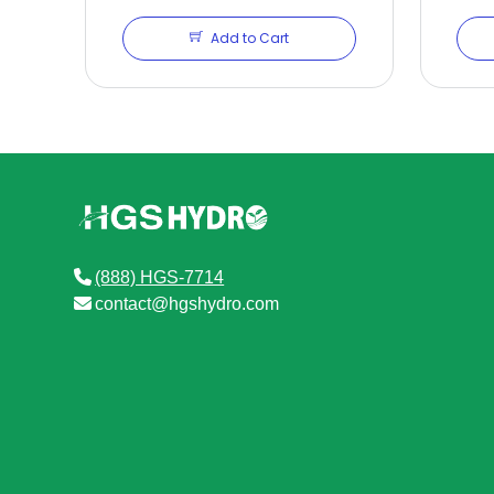
Add to Cart
(888) HGS-7714
contact@hgshydro.com