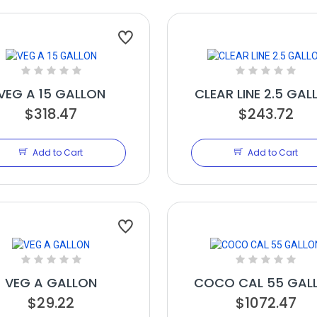
VEG A 15 GALLON
CLEAR LINE 2.5 GAL
$318.47
$243.72
Add to Cart
Add to Cart
VEG A GALLON
COCO CAL 55 GAL
$29.22
$1072.47