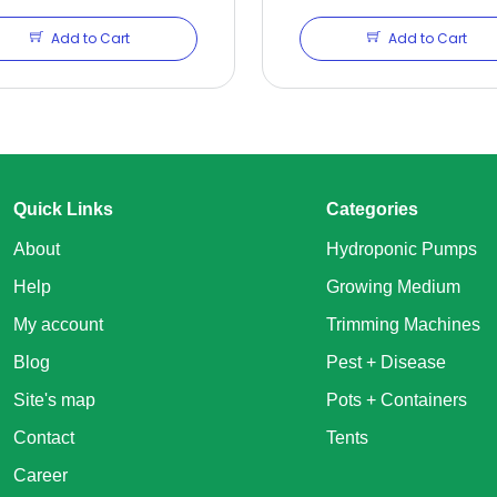
Add to Cart
Add to Cart
Quick Links
Categories
About
Hydroponic Pumps
Help
Growing Medium
My account
Trimming Machines
Blog
Pest + Disease
Site's map
Pots + Containers
Contact
Tents
Career