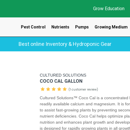
Grow Education
Pest Control
Nutrients
Pumps
Growing Medium
Best online Inventory & Hydroponic Gear
CULTURED SOLUTIONS
COCO CAL GALLON
(1 customer review)
Cultured Solutions™ Coco Cal is a concentrated 
readily available calcium and magnesium. It is f
to assist fast-growing plants by preventing secon
nutrient deficiencies. Coco Cal helps optimize pla
nutrition and enhances plant growth and develop
is designed for rapidly growing plants in all grow