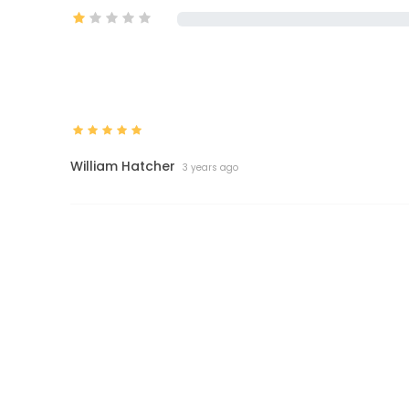
William Hatcher
3 years ago