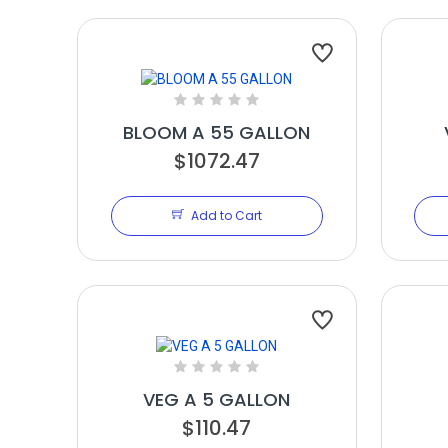
BLOOM A 55 GALLON
$1072.47
Add to Cart
VEG A 5 GALLON
$110.47