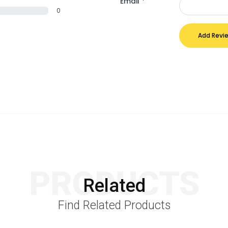
Email
*
0
Add Revi
PRODUCTS
Related
Find Related Products