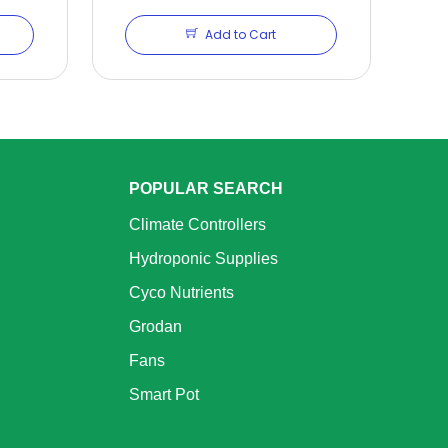
Add to Cart
POPULAR SEARCH
Climate Controllers
Hydroponic Supplies
Cyco Nutrients
Grodan
Fans
Smart Pot