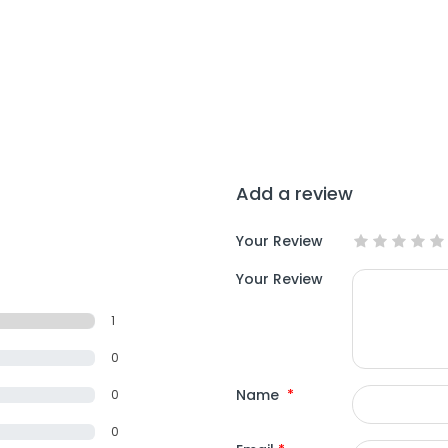
Add a review
Your Review
Your Review
1
0
Name
*
0
0