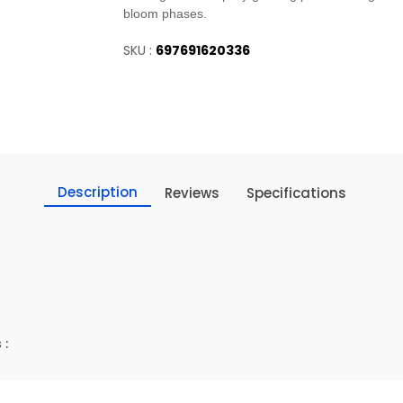
bloom phases.
SKU :
697691620336
Description
Reviews
Specifications
 :