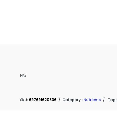
N/a
SKU:
697691620336
/
Category :
Nutrients
/
Tags