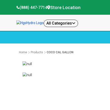
Store Location
(888) 447-7714
All Categories
Home
Products
COCO CAL GALLON