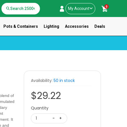
0
My Account
Pots & Containers
Lighting
Accessories
Deals
Availability:
50 in stock
$29.22
blend of
ormulated
dary
Quantity
nt
1
-
+
ment. It
th and