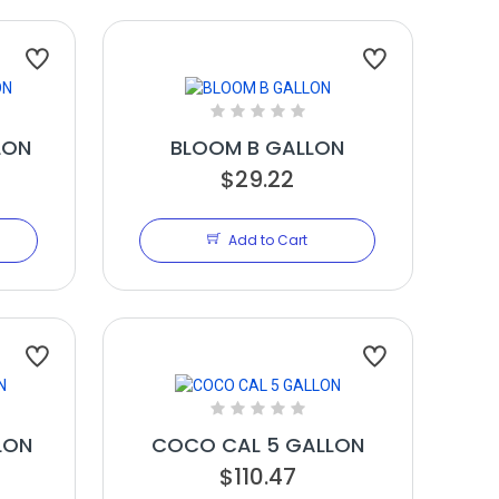
LON
BLOOM B GALLON
$29.22
Add to Cart
LON
COCO CAL 5 GALLON
$110.47