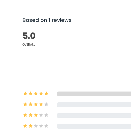
Based on 1 reviews
5.0
OVERALL