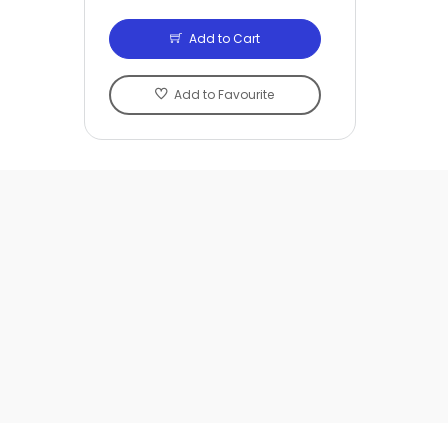
Add to Cart
Add to Favourite