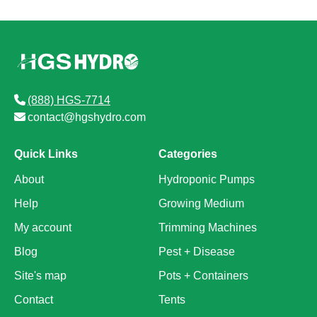
(888) HGS-7714
contact@hgshydro.com
Quick Links
Categories
About
Hydroponic Pumps
Help
Growing Medium
My account
Trimming Machines
Blog
Pest + Disease
Site's map
Pots + Containers
Contact
Tents