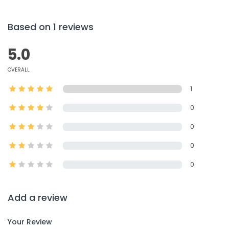
Based on 1 reviews
5.0
OVERALL
1
0
0
0
0
Add a review
Your Review