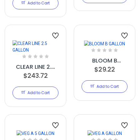
Add to Cart
BLOOM B
CLEAR LINE 2.5
GALLON
$29.22
$243.72
GALLON
Add to Cart
Add to Cart