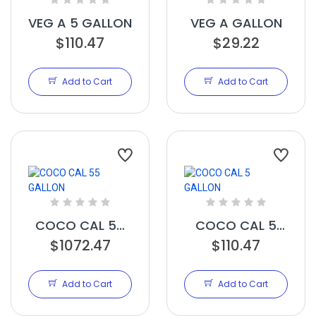
VEG A 5 GALLON
VEG A GALLON
$110.47
$29.22
Add to Cart
Add to Cart
COCO CAL 55
COCO CAL 5
$1072.47
GALLON
GALLON
$110.47
Add to Cart
Add to Cart