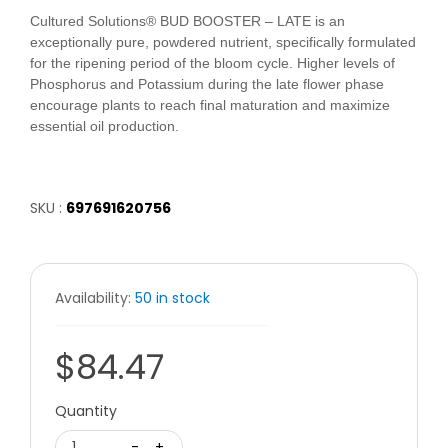
Cultured Solutions® BUD BOOSTER – LATE is an
exceptionally pure, powdered nutrient, specifically formulated
for the ripening period of the bloom cycle. Higher levels of
Phosphorus and Potassium during the late flower phase
encourage plants to reach final maturation and maximize
essential oil production.
SKU :
697691620756
Availability:
50 in stock
$84.47
Quantity
1
-
+