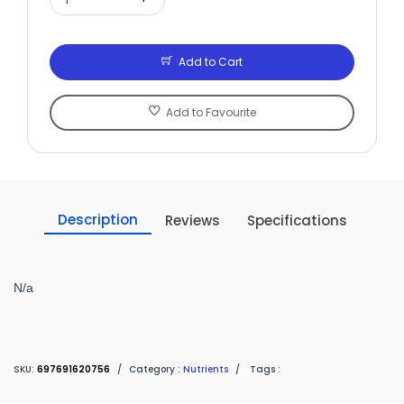
Add to Cart
Add to Favourite
Description
Reviews
Specifications
N/a
SKU:
697691620756
/
Category :
Nutrients
/
Tags :