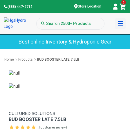
0
Store Location
(888) 447-7714
Best online Inventory & Hydroponic Gear
Home
Products
BUD BOOSTER LATE 7.5LB
CULTURED SOLUTIONS
BUD BOOSTER LATE 7.5LB
(1 customer review)