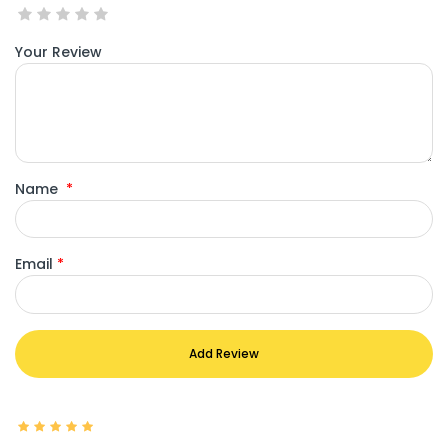
Your Review
Name
*
Email
*
Add Review