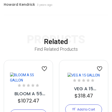
Howard Kendrick
3 years ago
PRODUCTS
Related
Find Related Products
VEG A 15
BLOOM A 55
$318.47
GALLON
$1072.47
GALLON
Add to Cart