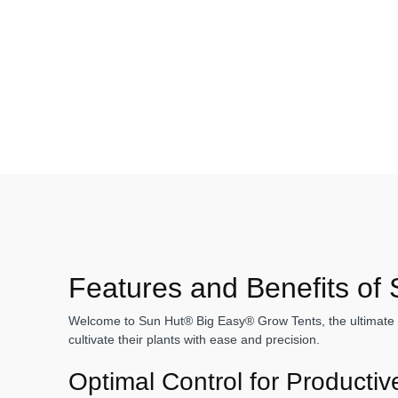
Features and Benefits of
Welcome to Sun Hut® Big Easy® Grow Tents, the ultimate sol
cultivate their plants with ease and precision.
Optimal Control for Producti