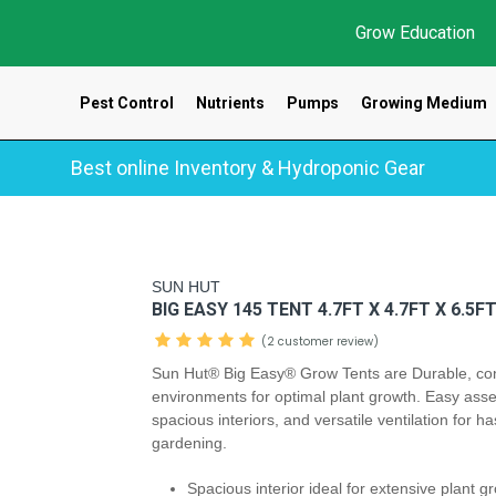
Grow Education
Pest Control
Nutrients
Pumps
Growing Medium
Best online Inventory & Hydroponic Gear
SUN HUT
BIG EASY 145 TENT 4.7FT X 4.7FT X 6.5F
(2 customer review)
Sun Hut® Big Easy® Grow Tents are Durable, con
environments for optimal plant growth. Easy ass
spacious interiors, and versatile ventilation for ha
gardening.
Spacious interior ideal for extensive plant 