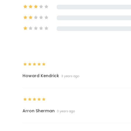
Howard Kendrick
3 years ago
Arron Sherman
3 years ago