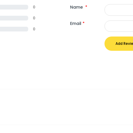
Name
*
0
0
Email
*
0
Add Revi