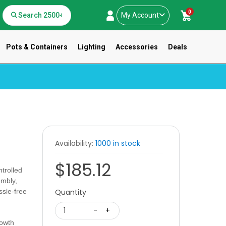
0
My Account
Pots & Containers
Lighting
Accessories
Deals
T
Availability:
1000 in stock
$185.12
trolled
embly,
ssle-free
Quantity
1
-
+
growth