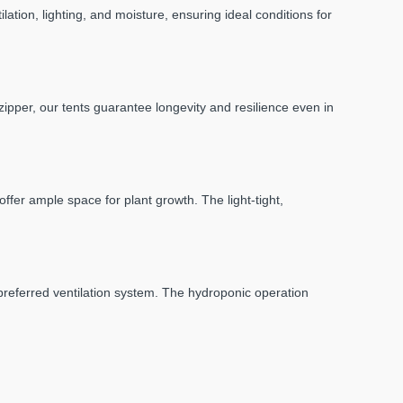
ation, lighting, and moisture, ensuring ideal conditions for
 zipper, our tents guarantee longevity and resilience even in
fer ample space for plant growth. The light-tight,
 preferred ventilation system. The hydroponic operation