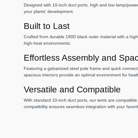
Designed with 10-inch duct ports, high and low lamp/power c
your plants' development.
Built to Last
Crafted from durable 190D black outer material with a highly
high-heat environments.
Effortless Assembly and Spaci
Featuring a galvanized steel pole frame and quick connect 
spacious interiors provide an optimal environment for hea
Versatile and Compatible
With standard 10-inch duct ports, our tents are compatible
compatibility ensures seamless integration with your favor