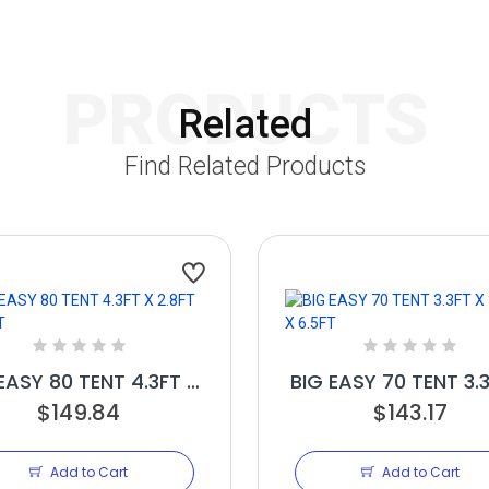
PRODUCTS
Related
Find Related Products
EASY 80 TENT 4.3FT X
BIG EASY 70 TENT 3.
2.8FT X 6.5FT
$149.84
3.3FT X 6.5FT
$143.17
Add to Cart
Add to Cart