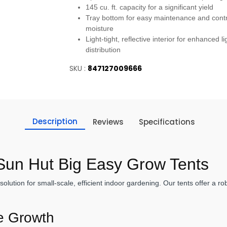
145 cu. ft. capacity for a significant yield
Tray bottom for easy maintenance and contr
moisture
Light-tight, reflective interior for enhanced li
distribution
SKU :
847127009666
Description
Reviews
Specifications
 Sun Hut Big Easy Grow Tents
ution for small-scale, efficient indoor gardening. Our tents offer a r
ve Growth