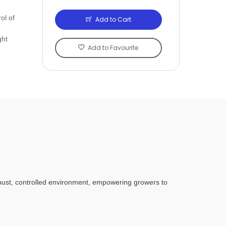
ol of
Add to Cart
ght
Add to Favourite
obust, controlled environment, empowering growers to