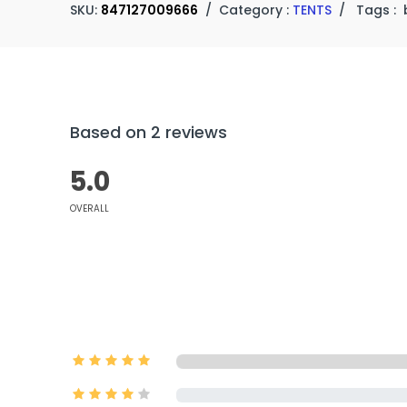
SKU:
847127009666
/
Category :
TENTS
/
Tags :
Based on 2 reviews
5.0
OVERALL