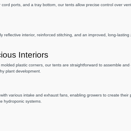
ord ports, and a tray bottom, our tents allow precise control over ventil
 reflective interior, reinforced stitching, and an improved, long-lasting
ous Interiors
molded plastic corners, our tents are straightforward to assemble and of
lthy plant development.
 with various intake and exhaust fans, enabling growers to create their
ite hydroponic systems.