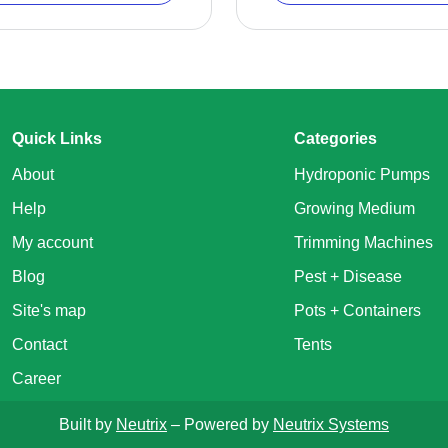
Quick Links
Categories
About
Hydroponic Pumps
Help
Growing Medium
My account
Trimming Machines
Blog
Pest + Disease
Site's map
Pots + Containers
Contact
Tents
Career
Built by
Neutrix
– Powered by
Neutrix Systems