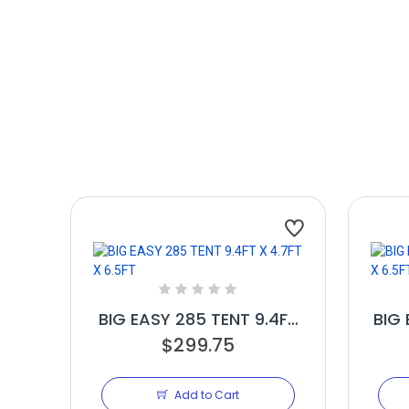
BIG EASY 285 TENT 9.4FT
BIG 
X 4.7FT X 6.5FT
$299.75
Add to Cart