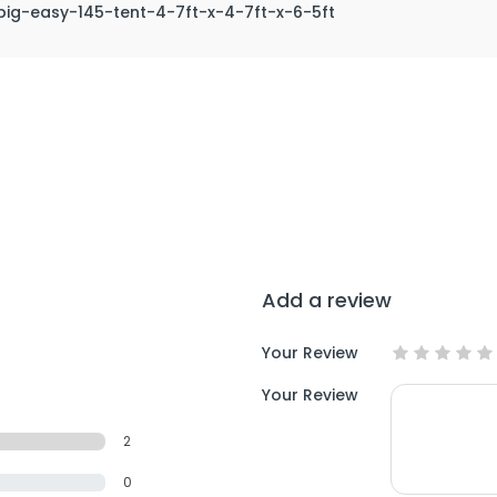
big-easy-145-tent-4-7ft-x-4-7ft-x-6-5ft
Add a review
Your Review
Your Review
2
0