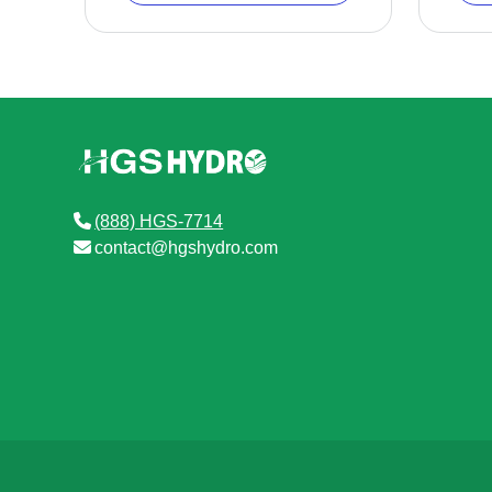
(888) HGS-7714
contact@hgshydro.com