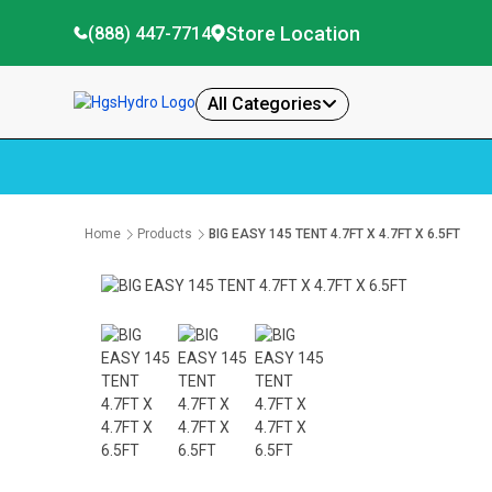
Store Location
(888) 447-7714
All Categories
Home
Products
BIG EASY 145 TENT 4.7FT X 4.7FT X 6.5FT