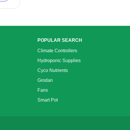
POPULAR SEARCH
Climate Controllers
Hydroponic Supplies
Cyco Nutrients
Grodan
Fans
Smart Pot