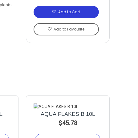
plants.
Add to Cart
Add to Favourite
L
AQUA FLAKES B 10L
$45.78