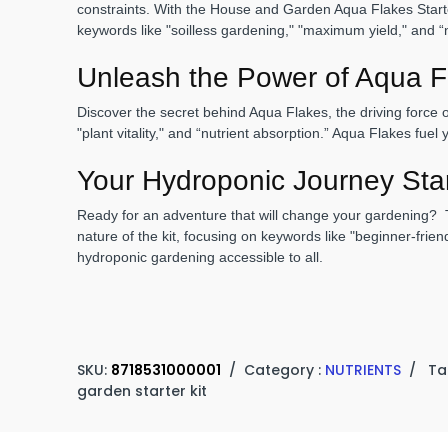
constraints. With the House and Garden Aqua Flakes Starter
keywords like "soilless gardening," "maximum yield," and “n
Unleash the Power of Aqua F
Discover the secret behind Aqua Flakes, the driving force 
"plant vitality," and “nutrient absorption.” Aqua Flakes fue
Your Hydroponic Journey Sta
Ready for an adventure that will change your gardening? T
nature of the kit, focusing on keywords like "beginner-fri
hydroponic gardening accessible to all.
SKU:
8718531000001
/
Category :
NUTRIENTS
/
Ta
garden starter kit