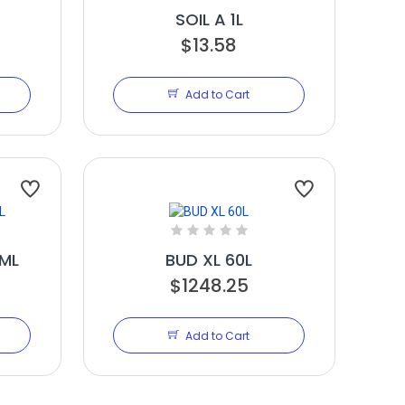
SOIL A 1L
$13.58
Add to Cart
ML
BUD XL 60L
$1248.25
Add to Cart