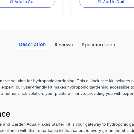
Add to Cart
Add to Cart
Description
Reviews
Specifications
ive solution for hydroponic gardening. This all-inclusive kit includes
 expert, our user-friendly kit makes hydroponic gardening accessible to 
nutrient-rich solution, your plants will thrive, providing you with expert
nce
and Garden Aqua Flakes Starter Kit is your gateway to hydroponic gard
excellence with this remarkable kit that caters to every green thumb's 