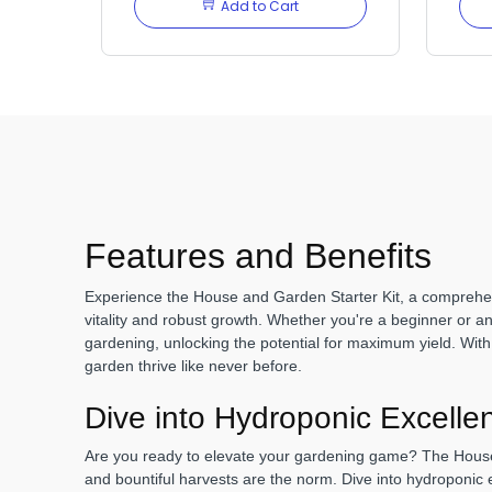
Add to Cart
Features and Benefits
Experience the House and Garden Starter Kit, a comprehens
vitality and robust growth. Whether you're a beginner or an
gardening, unlocking the potential for maximum yield. With a 
garden thrive like never before.
Dive into Hydroponic Excelle
Are you ready to elevate your gardening game? The House 
and bountiful harvests are the norm. Dive into hydroponic 