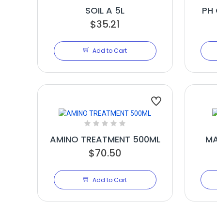
SOIL A 5L
PH 
$35.21
Add to Cart
AMINO TREATMENT 500ML
MA
$70.50
Add to Cart