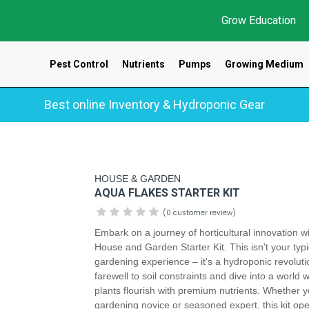
Grow Education
Pest Control
Nutrients
Pumps
Growing Medium
Best online Inventory & Hydroponic Gear
HOUSE & GARDEN
AQUA FLAKES STARTER KIT
(0 customer review)
Embark on a journey of horticultural innovation w
House and Garden Starter Kit. This isn't your typi
gardening experience – it's a hydroponic revoluti
farewell to soil constraints and dive into a world 
plants flourish with premium nutrients. Whether y
gardening novice or seasoned expert, this kit op