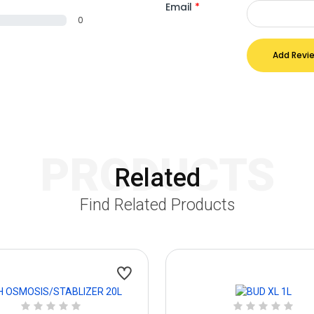
Email
*
0
Add Revi
PRODUCTS
Related
Find Related Products