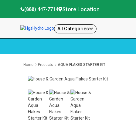
Store Location
(888) 447-7714
All Categories
Home
Products
AQUA FLAKES STARTER KIT