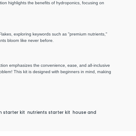
ion highlights the benefits of hydroponics, focusing on
a Flakes, exploring keywords such as "premium nutrients,"
ants bloom like never before.
tion emphasizes the convenience, ease, and all-inclusive
oblem! This kit is designed with beginners in mind, making
 starter kit
nutrients starter kit
house and