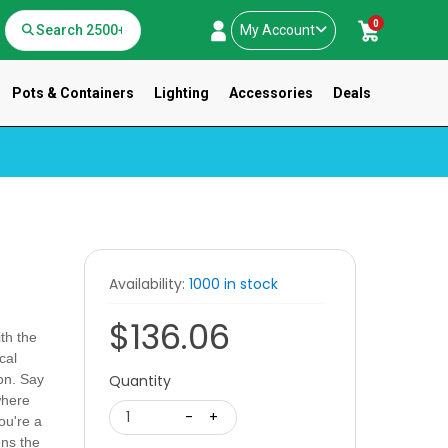
0
My Account
Pots & Containers
Lighting
Accessories
Deals
Availability:
1000 in stock
$136.06
ith the
cal
on. Say
Quantity
where
1
-
+
ou're a
ens the