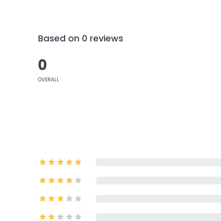
Based on 0 reviews
0
OVERALL