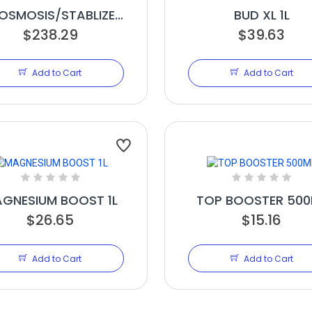
OSMOSIS/STABLIZER
BUD XL 1L
$238.29
20L
$39.63
Add to Cart
Add to Cart
GNESIUM BOOST 1L
TOP BOOSTER 500
$26.65
$15.16
Add to Cart
Add to Cart