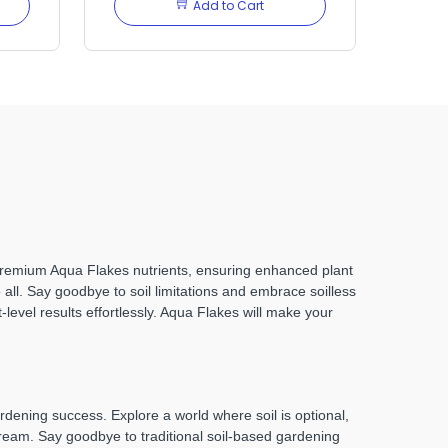
Add to Cart
 premium Aqua Flakes nutrients, ensuring enhanced plant
all. Say goodbye to soil limitations and embrace soilless
-level results effortlessly. Aqua Flakes will make your
ening success. Explore a world where soil is optional,
dream. Say goodbye to traditional soil-based gardening