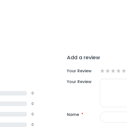
Add a review
Your Review
Your Review
0
0
Name
*
0
0