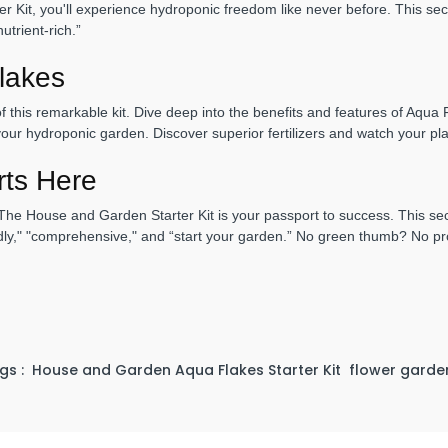
 Kit, you'll experience hydroponic freedom like never before. This sect
utrient-rich.”
lakes
of this remarkable kit. Dive deep into the benefits and features of Aqu
l your hydroponic garden. Discover superior fertilizers and watch your pl
rts Here
he House and Garden Starter Kit is your passport to success. This sec
endly," "comprehensive," and “start your garden.” No green thumb? No pr
gs :
House and Garden Aqua Flakes Starter Kit
flower garden