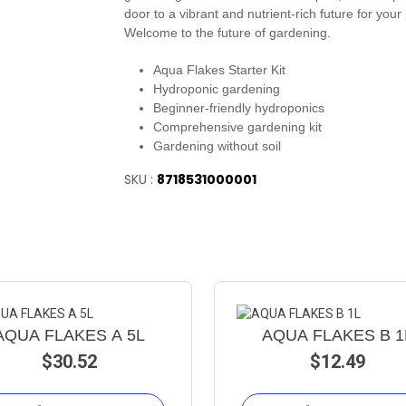
door to a vibrant and nutrient-rich future for your 
Welcome to the future of gardening.
Aqua Flakes Starter Kit
Hydroponic gardening
Beginner-friendly hydroponics
Comprehensive gardening kit
Gardening without soil
SKU :
8718531000001
AQUA FLAKES A 5L
AQUA FLAKES B 1
$30.52
$12.49