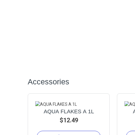
Accessories
AQUA FLAKES A 1L
$12.49