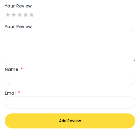
Your Review
Your Review
Name
*
Email
*
Add Review