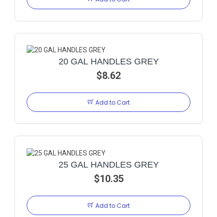
20 GAL HANDLES GREY
$8.62
Add to Cart
25 GAL HANDLES GREY
$10.35
Add to Cart