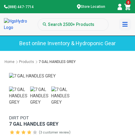
0
Store Location
(888) 447-7714
Best online Inventory & Hydroponic Gear
Home
Products
7 GAL HANDLES GREY
DIRT POT
7 GAL HANDLES GREY
(3 customer review)