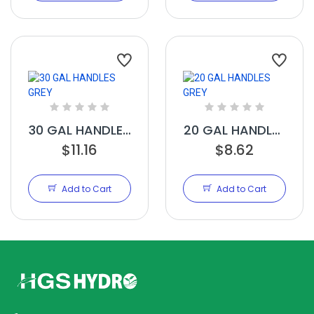
30 GAL HANDLES
20 GAL HANDLES
$11.16
GREY
$8.62
GREY
Add to Cart
Add to Cart