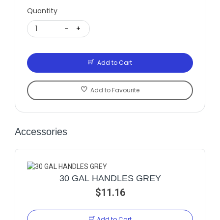
Quantity
1
-
+
Add to Cart
Add to Favourite
Accessories
30 GAL HANDLES GREY
$11.16
Add to Cart