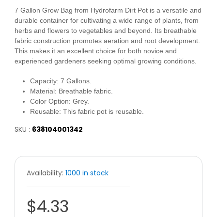
7 Gallon Grow Bag from Hydrofarm Dirt Pot is a versatile and
durable container for cultivating a wide range of plants, from
herbs and flowers to vegetables and beyond. Its breathable
fabric construction promotes aeration and root development.
This makes it an excellent choice for both novice and
experienced gardeners seeking optimal growing conditions.
Capacity:
7 Gallons.
Material:
Breathable fabric.
Color Option:
Grey.
Reusable:
This fabric pot is reusable.
SKU :
638104001342
Availability:
1000 in stock
$4.33