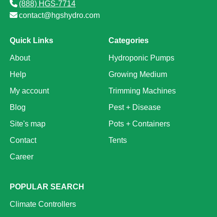
(888) HGS-7714
contact@hgshydro.com
Quick Links
Categories
About
Hydroponic Pumps
Help
Growing Medium
My account
Trimming Machines
Blog
Pest + Disease
Site's map
Pots + Containers
Contact
Tents
Career
POPULAR SEARCH
Climate Controllers