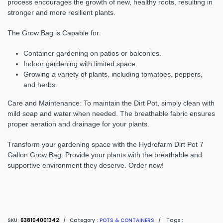
process encourages the growth of new, healthy roots, resulting in
stronger and more resilient plants.
The Grow Bag is Capable for:
Container gardening on patios or balconies.
Indoor gardening with limited space.
Growing a variety of plants, including tomatoes, peppers,
and herbs.
Care and Maintenance
: To maintain the Dirt Pot, simply clean with
mild soap and water when needed. The breathable fabric ensures
proper aeration and drainage for your plants.
Transform your gardening space with the Hydrofarm Dirt Pot 7
Gallon Grow Bag. Provide your plants with the breathable and
supportive environment they deserve. Order now!
SKU:
638104001342
/
Category :
POTS & CONTAINERS
/
Tags :