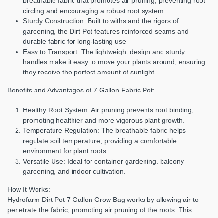
breathable fabric that promotes air pruning, preventing root
circling and encouraging a robust root system.
Sturdy Construction:
Built to withstand the rigors of
gardening, the Dirt Pot features reinforced seams and
durable fabric for long-lasting use.
Easy to Transport:
The lightweight design and sturdy
handles make it easy to move your plants around, ensuring
they receive the perfect amount of sunlight.
Benefits and Advantages of 7 Gallon Fabric Pot:
Healthy Root System:
Air pruning prevents root binding,
promoting healthier and more vigorous plant growth.
Temperature Regulation:
The breathable fabric helps
regulate soil temperature, providing a comfortable
environment for plant roots.
Versatile Use:
Ideal for container gardening, balcony
gardening, and indoor cultivation.
How It Works:
Hydrofarm Dirt Pot 7 Gallon Grow Bag works by allowing air to
penetrate the fabric, promoting air pruning of the roots. This