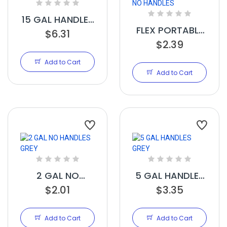
15 GAL HANDLES
FLEX PORTABLE
$6.31
GREY
PLANTER GREY 3
$2.39
GAL NO
Add to Cart
HANDLES
Add to Cart
2 GAL NO
5 GAL HANDLES
HANDLES GREY
$2.01
$3.35
GREY
Add to Cart
Add to Cart