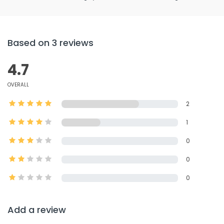
Based on 3 reviews
4.7
OVERALL
2
1
0
0
0
Add a review