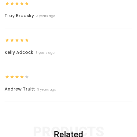
Troy Brodsky
3 years ago
Kelly Adcock
3 years ago
Andrew Truitt
3 years ago
PRODUCTS
Related