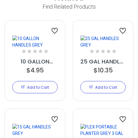
Find Related Products
10 GALLON
25 GAL HANDLES
HANDLES GREY
$4.95
$10.35
GREY
Add to Cart
Add to Cart