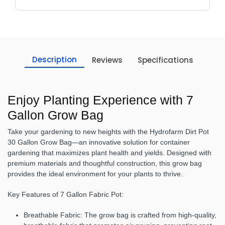
Description
Reviews
Specifications
Enjoy Planting Experience with 7
Gallon Grow Bag
Take your gardening to new heights with the Hydrofarm Dirt Pot
30 Gallon Grow Bag—an innovative solution for container
gardening that maximizes plant health and yields. Designed with
premium materials and thoughtful construction, this grow bag
provides the ideal environment for your plants to thrive.
Key Features of 7 Gallon Fabric Pot:
Breathable Fabric:
The grow bag is crafted from high-quality,