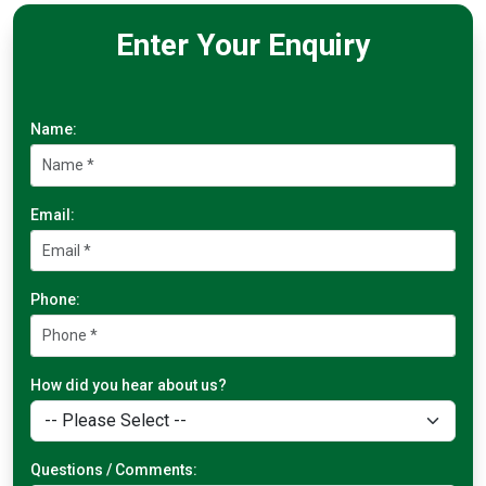
Enter Your Enquiry
Name:
Email:
Phone:
How did you hear about us?
Questions / Comments: