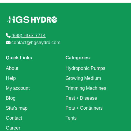
(888) HGS-7714
contact@hgshydro.com
Quick Links
Categories
About
Hydroponic Pumps
Help
Growing Medium
My account
Trimming Machines
Blog
Pest + Disease
Site's map
Pots + Containers
Contact
Tents
Career