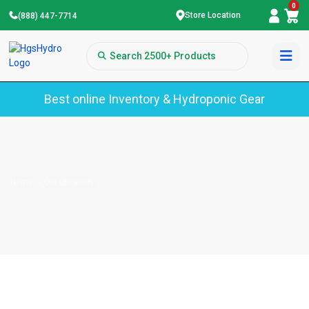
0
Store Location
(888) 447-7714
Best online Inventory & Hydroponic Gear
Home
Our Location