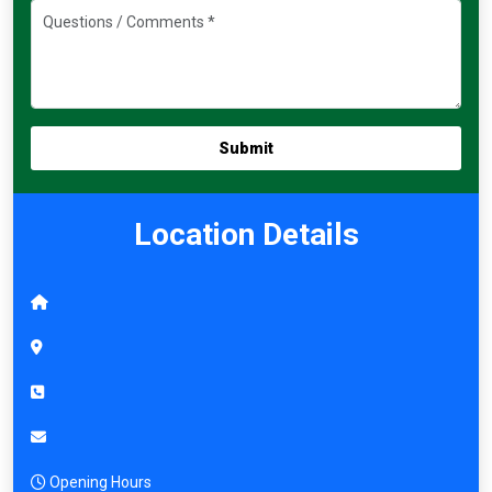
Location Details
Opening Hours